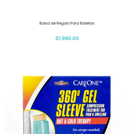
Bolsa de Regalo Para Botellas
₡
1,990.00