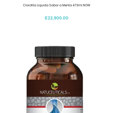
Clorofila Liquida Sabor a Menta 473ml NOW
₡
22,900.00