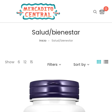
0
Salud/bienestar
Inicio
Salud/bienestar
>
Show
6
12
15
Filters
Sort by