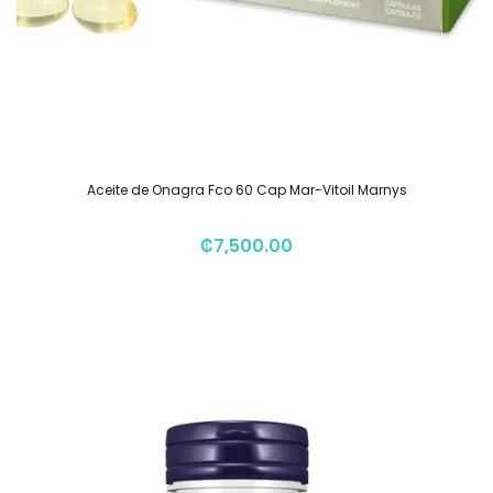
Aceite de Onagra Fco 60 Cap Mar-Vitoil Marnys
₡
7,500.00