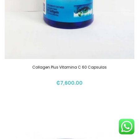
Collagen Plus Vitamina C 60 Capsulas
₡
7,600.00