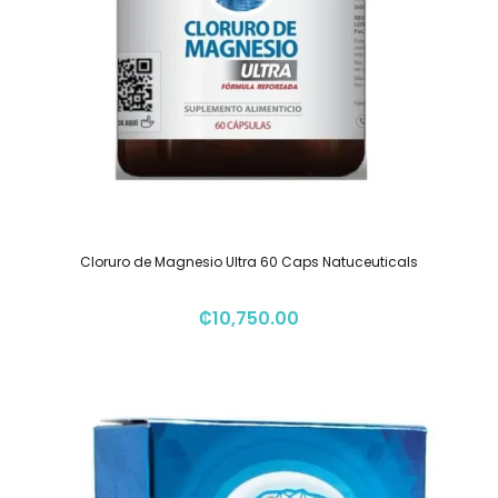
Cloruro de Magnesio Ultra 60 Caps Natuceuticals
₡
10,750.00