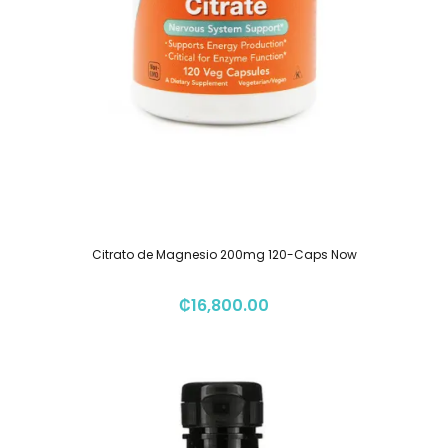
Citrato de Magnesio 200mg 120-Caps Now
₡
16,800.00