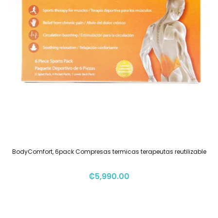
BodyComfort, 6pack Compresas termicas terapeutas reutilizable
₡
5,990.00