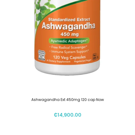
Ashwagandha Ext 450mg 120 cap Now
₡
14,900.00