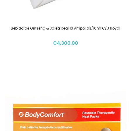
Bebida de Ginseng & Jalea Real 10 Ampollas/10ml C/U Royal
₡
4,300.00