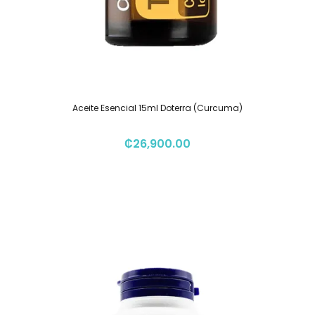
Aceite Esencial 15ml Doterra (Curcuma)
₡
26,900.00