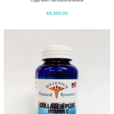
Cogni Norm Tab 30Und AYURVEDA
₡
5,300.00