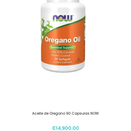
Aceite de Oregano 90 Capsulas NOW
₡
14,900.00