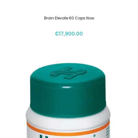
Brain Elevate 60 Caps Now
₡
17,900.00