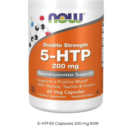
5-HTP 60 Capsulas 200 mg NOW