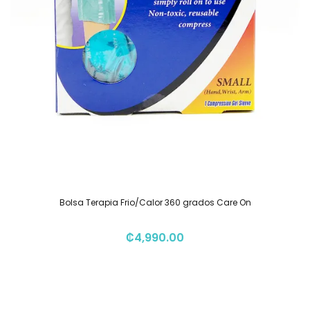
Bolsa Terapia Frio/Calor 360 grados Care On
₡
4,990.00