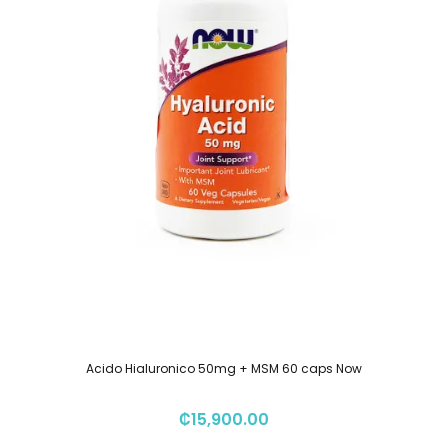
Acido Hialuronico 50mg + MSM 60 caps Now
₡
15,900.00