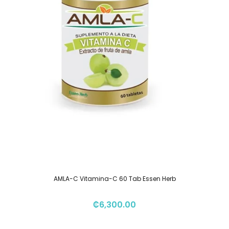
AMLA-C Vitamina-C 60 Tab Essen Herb
₡
6,300.00