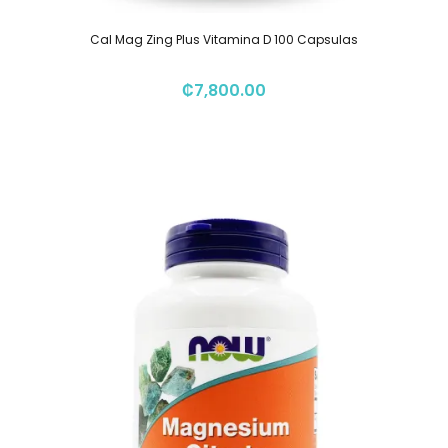
Cal Mag Zing Plus Vitamina D 100 Capsulas
₡
7,800.00