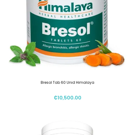
Bresol Tab 60 Unid Himalaya
₡
10,500.00