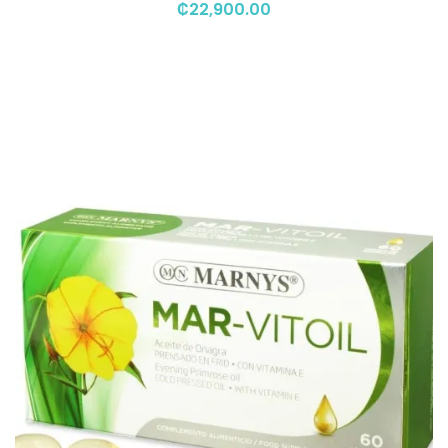
₡
22,900.00