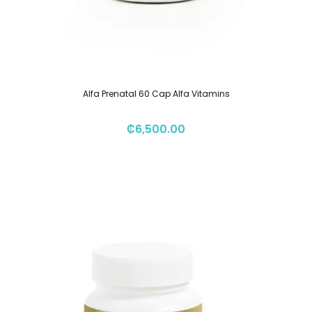
Alfa Prenatal 60 Cap Alfa Vitamins
₡
6,500.00