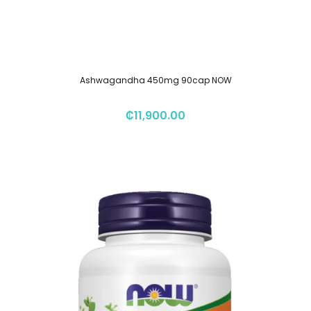
Ashwagandha 450mg 90cap NOW
₡
11,900.00